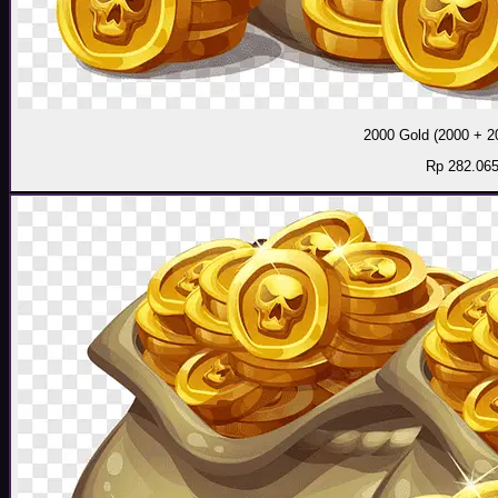
2000 Gold (2000 + 2
Rp 282.06