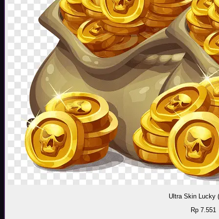
Ultra Skin Lucky 
Rp 7.551