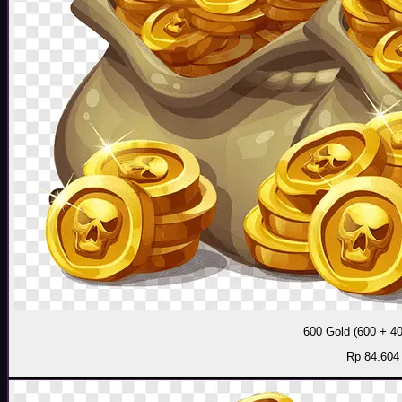
600 Gold (600 + 4
Rp 84.604