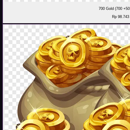
700 Gold (700 +50
Rp 98.743