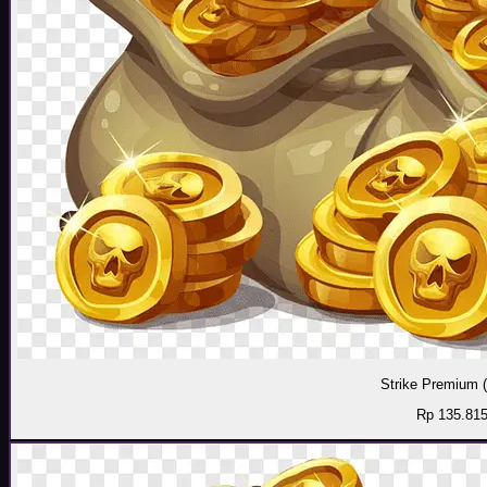
Strike Premium 
Rp 135.81