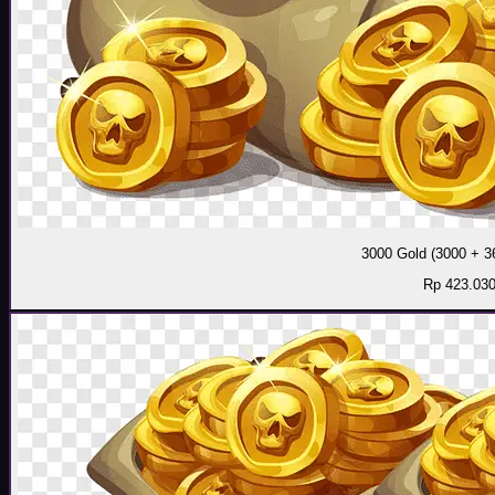
3000 Gold (3000 + 3
Rp 423.03