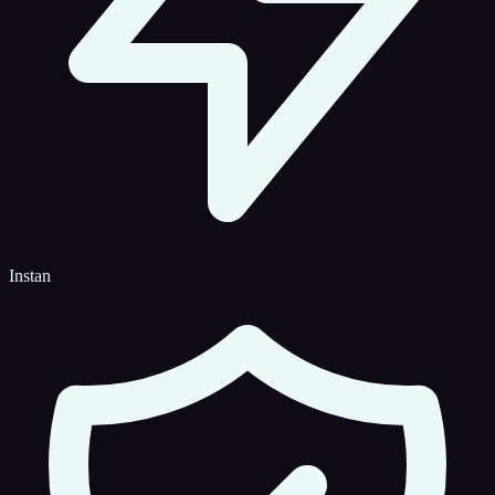
Instan