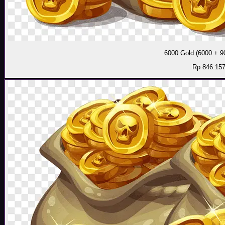
6000 Gold (6000 + 9
Rp 846.15