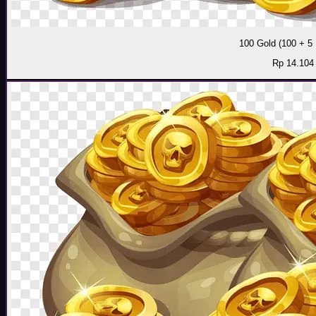
100 Gold (100 + 5
Rp 14.104