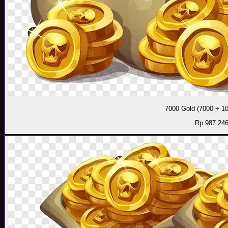
7000 Gold (7000 + 1
Rp 987.24