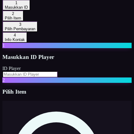
1
Masukkan ID
2
Pilih Item
3
Pilih Pembayaran
4
Info Kontak
1
Masukkan
ID Player
ID Player
2
Pilih Item