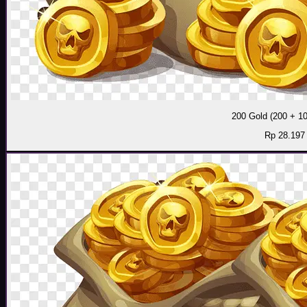
200 Gold (200 + 1
Rp 28.197