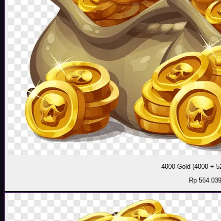
4000 Gold (4000 + 5
Rp 564.03