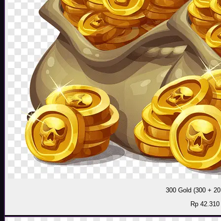
300 Gold (300 + 20
Rp 42.310