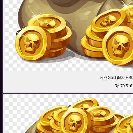
500 Gold (500 + 4
Rp 70.516