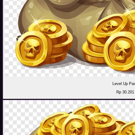
Level Up Pa
Rp 30.201