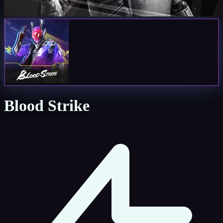
Blood Strike