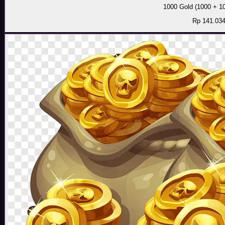
1000 Gold (1000 + 1
Rp 141.03