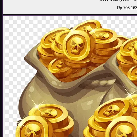
Rp 705.16