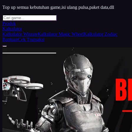
Top up semua kebutuhan game,isi ulang pulsa,paket data,dll
Produk
Kalkulator
Kalkulator Winrate
Kalkulator Magic Wheel
Kalkulator Zodiac
Bantuan
Cek Transaksi