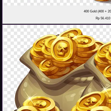
400 Gold (400 + 2
Rp 56.410