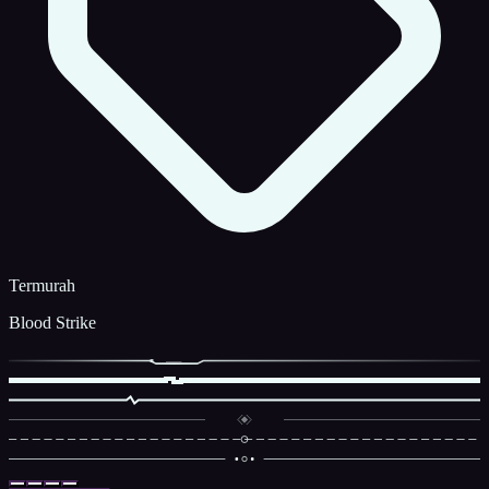
Termurah
Blood Strike