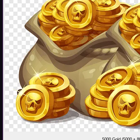
5000 Gold (5000 + 8