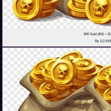
800 Gold (800 + 6
Rp 112.818