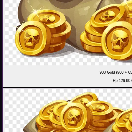
900 Gold (900 + 6
Rp 126.90