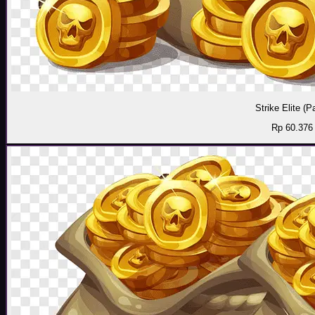
Strike Elite (P
Rp 60.376