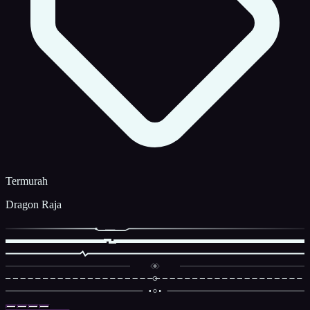
Termurah
Dragon Raja