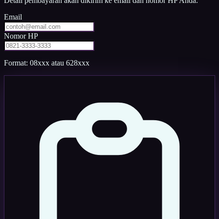
Detail pembayaran akan dikirim ke email dan nomor HP Anda.
Email
Nomor HP
Format: 08xxx atau 628xxx