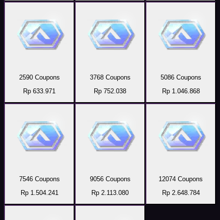
2590 Coupons
3768 Coupons
5086 Coupons
Rp 633.971
Rp 752.038
Rp 1.046.868
7546 Coupons
9056 Coupons
12074 Coupons
Rp 1.504.241
Rp 2.113.080
Rp 2.648.784