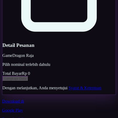
Detail Pesanan
Game
Dragon Raja
Pilih nominal terlebih dahulu
Total Bayar
Rp 0
Lengkapi Data
Dengan melanjutkan, Anda menyetujui
Syarat & Ketentuan
Download di
Google Play