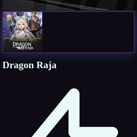
Dragon Raja