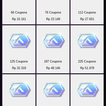
66 Coupons
76 Coupons
112 Coupons
Rp 15.161
Rp 23.149
Rp 27.651
125 Coupons
187 Coupons
225 Coupons
Rp 32.318
Rp 48.146
Rp 51.978