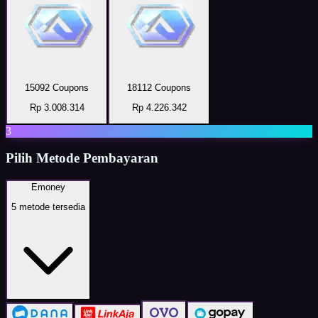
15092 Coupons
18112 Coupons
Rp 3.008.314
Rp 4.226.342
3
Pilih Metode Pembayaran
Emoney
5
metode tersedia