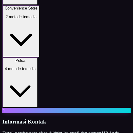
Convenience Store
2
metode tersedia
Pulsa
4
metode tersedia
4
Informasi Kontak