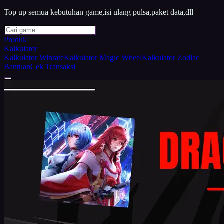
Top up semua kebutuhan game,isi ulang pulsa,paket data,dll
Produk
Kalkulator
Kalkulator Winrate
Kalkulator Magic Wheel
Kalkulator Zodiac
Bantuan
Cek Transaksi