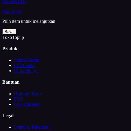
Download di
App Store
Pilih item untuk melanjutkan
Bayar
TokoTopup
Produk
Semua Game
Cari Game
Daftar Harga
Bantuan
Hubungi Kami
FAQ
Cek Transaksi
Legal
Syarat & Ketentuan