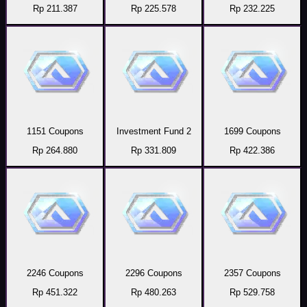
Rp 211.387
Rp 225.578
Rp 232.225
1151 Coupons
Investment Fund 2
1699 Coupons
Rp 264.880
Rp 331.809
Rp 422.386
2246 Coupons
2296 Coupons
2357 Coupons
Rp 451.322
Rp 480.263
Rp 529.758