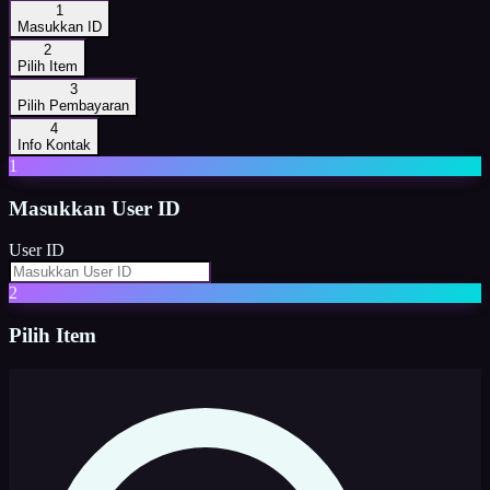
1
Masukkan ID
2
Pilih Item
3
Pilih Pembayaran
4
Info Kontak
1
Masukkan
User ID
User ID
2
Pilih Item