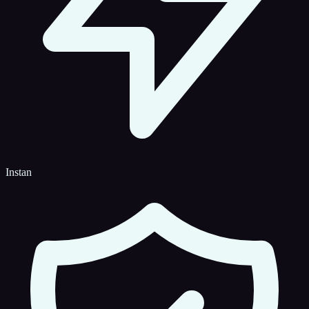
Instan