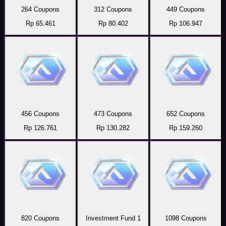
264 Coupons
312 Coupons
449 Coupons
Rp 65.461
Rp 80.402
Rp 106.947
456 Coupons
473 Coupons
652 Coupons
Rp 126.761
Rp 130.282
Rp 159.260
820 Coupons
Investment Fund 1
1098 Coupons