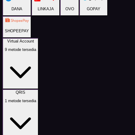
DANA
LINKAJA
OVO
GOPAY
SHOPEEPAY
Virtual Account
9
metode tersedia
QRIS
1
metode tersedia