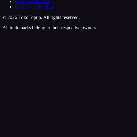
Kebijakan Privasi
DMCA / Hak Cipta
©
2026
TokoTopup
. All rights reserved.
All trademarks belong to their respective owners.