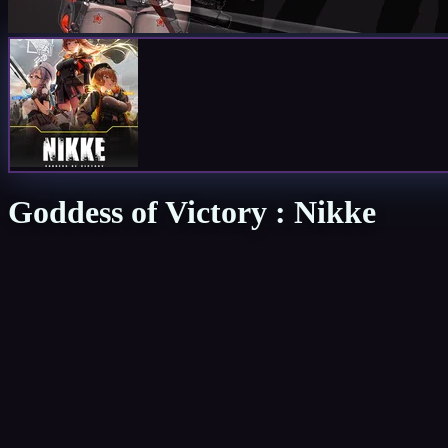
Goddess of Victory : Nikke