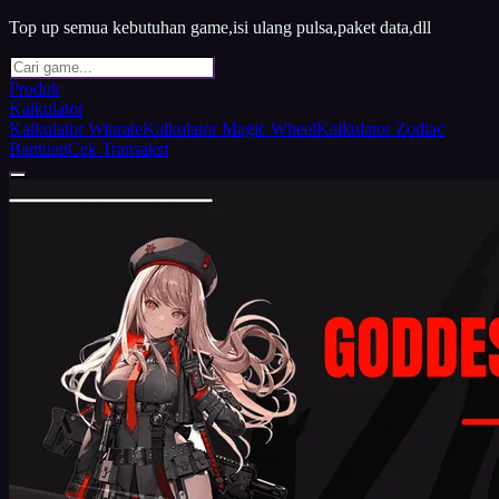
Top up semua kebutuhan game,isi ulang pulsa,paket data,dll
Produk
Kalkulator
Kalkulator Winrate
Kalkulator Magic Wheel
Kalkulator Zodiac
Bantuan
Cek Transaksi