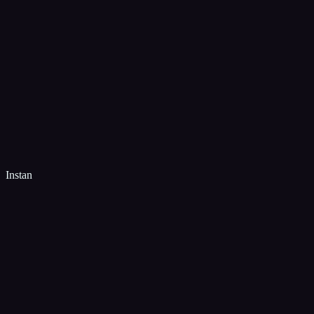
Instan