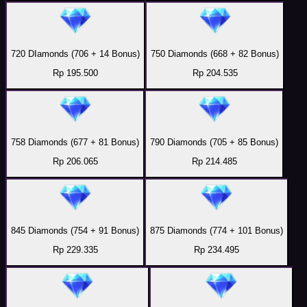
720 DIamonds (706 + 14 Bonus)
750 Diamonds (668 + 82 Bonus)
Rp 195.500
Rp 204.535
758 Diamonds (677 + 81 Bonus)
790 Diamonds (705 + 85 Bonus)
Rp 206.065
Rp 214.485
845 Diamonds (754 + 91 Bonus)
875 Diamonds (774 + 101 Bonus)
Rp 229.335
Rp 234.495