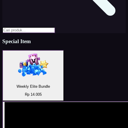
Special Item
Weekly Elite Bundle
Rp 14.005