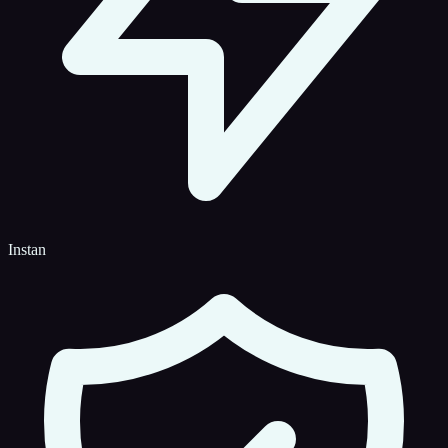
Instan