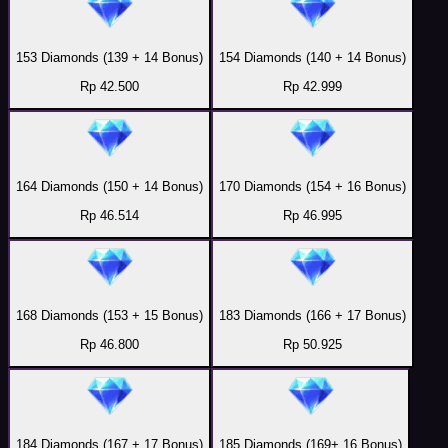
153 Diamonds (139 + 14 Bonus)
154 Diamonds (140 + 14 Bonus)
Rp 42.500
Rp 42.999
164 Diamonds (150 + 14 Bonus)
170 Diamonds (154 + 16 Bonus)
Rp 46.514
Rp 46.995
168 Diamonds (153 + 15 Bonus)
183 Diamonds (166 + 17 Bonus)
Rp 46.800
Rp 50.925
184 Diamonds (167 + 17 Bonus)
185 Diamonds (169+ 16 Bonus)