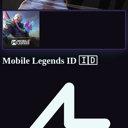
Mobile Legends ID 🇮🇩