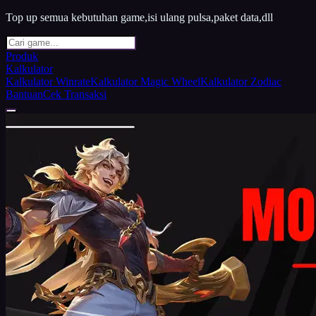
Top up semua kebutuhan game,isi ulang pulsa,paket data,dll
Produk
Kalkulator
Kalkulator Winrate
Kalkulator Magic Wheel
Kalkulator Zodiac
Bantuan
Cek Transaksi