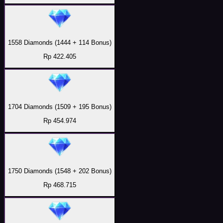
1558 Diamonds (1444 + 114 Bonus)
Rp 422.405
1704 Diamonds (1509 + 195 Bonus)
Rp 454.974
1750 Diamonds (1548 + 202 Bonus)
Rp 468.715