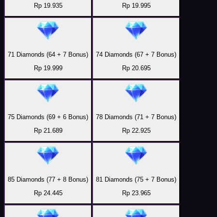
Rp 19.935
Rp 19.995
71 Diamonds (64 + 7 Bonus)
74 Diamonds (67 + 7 Bonus)
Rp 19.999
Rp 20.695
75 Diamonds (69 + 6 Bonus)
78 Diamonds (71 + 7 Bonus)
Rp 21.689
Rp 22.925
85 Diamonds (77 + 8 Bonus)
81 Diamonds (75 + 7 Bonus)
Rp 24.445
Rp 23.965