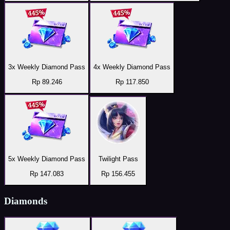
3x Weekly Diamond Pass
4x Weekly Diamond Pass
Rp 89.246
Rp 117.850
5x Weekly Diamond Pass
Twilight Pass
Rp 147.083
Rp 156.455
Diamonds