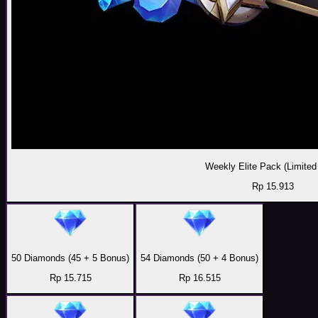
Weekly Elite Pack (Limited
Rp 15.913
50 Diamonds (45 + 5 Bonus)
54 Diamonds (50 + 4 Bonus)
Rp 15.715
Rp 16.515