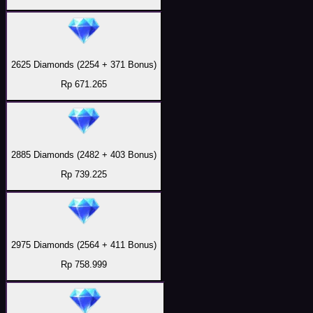
2625 Diamonds (2254 + 371 Bonus)
Rp 671.265
2885 Diamonds (2482 + 403 Bonus)
Rp 739.225
2975 Diamonds (2564 + 411 Bonus)
Rp 758.999