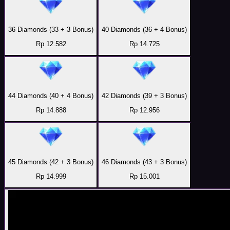
36 Diamonds (33 + 3 Bonus)
40 Diamonds (36 + 4 Bonus)
Rp 12.582
Rp 14.725
44 Diamonds (40 + 4 Bonus)
42 Diamonds (39 + 3 Bonus)
Rp 14.888
Rp 12.956
45 Diamonds (42 + 3 Bonus)
46 Diamonds (43 + 3 Bonus)
Rp 14.999
Rp 15.001