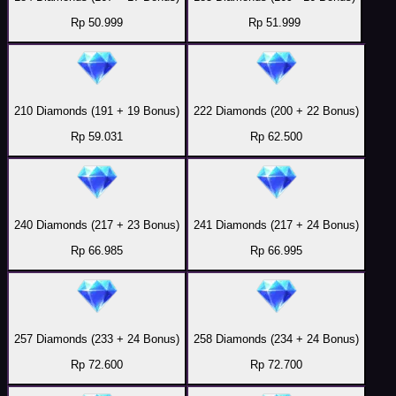
Rp 50.999
Rp 51.999
210 Diamonds (191 + 19 Bonus)
222 Diamonds (200 + 22 Bonus)
Rp 59.031
Rp 62.500
240 Diamonds (217 + 23 Bonus)
241 Diamonds (217 + 24 Bonus)
Rp 66.985
Rp 66.995
257 Diamonds (233 + 24 Bonus)
258 Diamonds (234 + 24 Bonus)
Rp 72.600
Rp 72.700