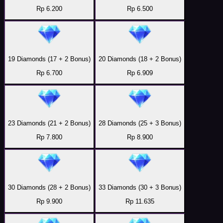
Rp 6.200
Rp 6.500
19 Diamonds (17 + 2 Bonus)
20 Diamonds (18 + 2 Bonus)
Rp 6.700
Rp 6.909
23 Diamonds (21 + 2 Bonus)
28 Diamonds (25 + 3 Bonus)
Rp 7.800
Rp 8.900
30 Diamonds (28 + 2 Bonus)
33 Diamonds (30 + 3 Bonus)
Rp 9.900
Rp 11.635