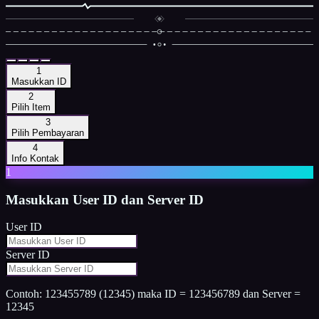
1
Masukkan ID
2
Pilih Item
3
Pilih Pembayaran
4
Info Kontak
1
Masukkan
User ID dan Server ID
User ID
Server ID
Contoh: 123455789 (12345) maka ID = 123456789 dan Server =
12345