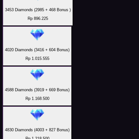
3453 Diamonds (2985 + 468 Bonus )
Rp 896.225
4020 Diamonds (3416 + 604 Bonus)
Rp 1.015.555
4588 Diamonds (3919 + 669 Bonus)
Rp 1.168.500
4830 Diamonds (4003 + 827 Bonus)
Rp 1.218.500