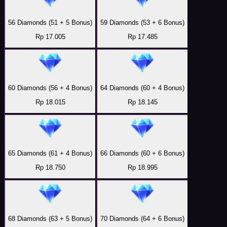
56 Diamonds (51 + 5 Bonus)
59 Diamonds (53 + 6 Bonus)
Rp 17.005
Rp 17.485
60 Diamonds (56 + 4 Bonus)
64 Diamonds (60 + 4 Bonus)
Rp 18.015
Rp 18.145
65 Diamonds (61 + 4 Bonus)
66 Diamonds (60 + 6 Bonus)
Rp 18.750
Rp 18.995
68 Diamonds (63 + 5 Bonus)
70 Diamonds (64 + 6 Bonus)