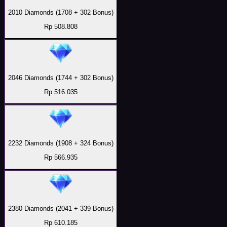
2010 Diamonds (1708 + 302 Bonus)
Rp 508.808
2046 Diamonds (1744 + 302 Bonus)
Rp 516.035
2232 Diamonds (1908 + 324 Bonus)
Rp 566.935
2380 Diamonds (2041 + 339 Bonus)
Rp 610.185