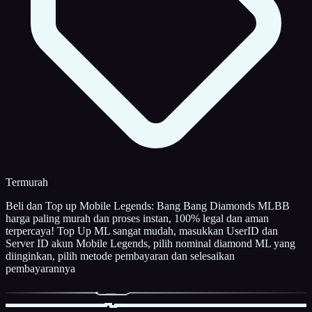
Termurah
Beli dan Top up Mobile Legends: Bang Bang Diamonds MLBB
harga paling murah dan proses instan, 100% legal dan aman
terpercaya! Top Up ML sangat mudah, masukkan UserID dan
Server ID akun Mobile Legends, pilih nominal diamond ML yang
diinginkan, pilih metode pembayaran dan selesaikan
pembayarannya