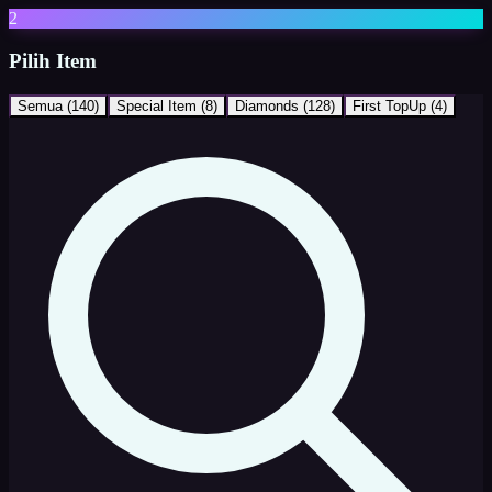
2
Pilih Item
Semua (
140
)
Special Item
(
8
)
Diamonds
(
128
)
First TopUp
(
4
)