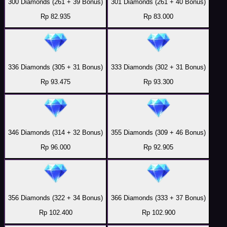
300 Diamonds (261 + 39 Bonus)
301 Diamonds (261 + 40 Bonus)
Rp 82.935
Rp 83.000
336 Diamonds (305 + 31 Bonus)
333 Diamonds (302 + 31 Bonus)
Rp 93.475
Rp 93.300
346 Diamonds (314 + 32 Bonus)
355 Diamonds (309 + 46 Bonus)
Rp 96.000
Rp 92.905
356 Diamonds (322 + 34 Bonus)
366 Diamonds (333 + 37 Bonus)
Rp 102.400
Rp 102.900