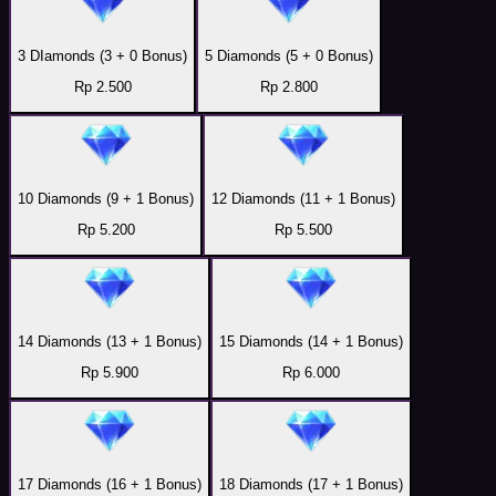
3 DIamonds (3 + 0 Bonus)
5 Diamonds (5 + 0 Bonus)
Rp 2.500
Rp 2.800
10 Diamonds (9 + 1 Bonus)
12 Diamonds (11 + 1 Bonus)
Rp 5.200
Rp 5.500
14 Diamonds (13 + 1 Bonus)
15 Diamonds (14 + 1 Bonus)
Rp 5.900
Rp 6.000
17 Diamonds (16 + 1 Bonus)
18 Diamonds (17 + 1 Bonus)