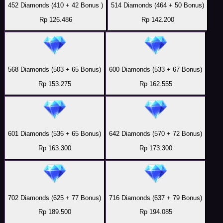
452 Diamonds (410 + 42 Bonus )
514 Diamonds (464 + 50 Bonus)
Rp 126.486
Rp 142.200
568 Diamonds (503 + 65 Bonus)
600 Diamonds (533 + 67 Bonus)
Rp 153.275
Rp 162.555
601 Diamonds (536 + 65 Bonus)
642 Diamonds (570 + 72 Bonus)
Rp 163.300
Rp 173.300
702 Diamonds (625 + 77 Bonus)
716 Diamonds (637 + 79 Bonus)
Rp 189.500
Rp 194.085