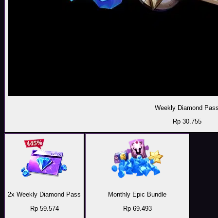
Weekly Diamond Pas
Rp 30.755
2x Weekly Diamond Pass
Monthly Epic Bundle
Rp 59.574
Rp 69.493