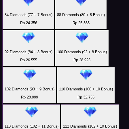
84 Diamonds (77 + 7 Bonus)
88 Diamonds (80 + 8 Bonus)
Rp 24.356
Rp 25.365
92 Diamonds (84 + 8 Bonus)
100 Diamonds (92 + 8 Bonus)
Rp 26.555
Rp 28.925
102 Diamonds (93 + 9 Bonus)
110 Diamonds (100 + 10 Bonus)
Rp 28.999
Rp 32.755
113 Diamonds (102 + 11 Bonus)
112 Diamonds (102 + 10 Bonus)