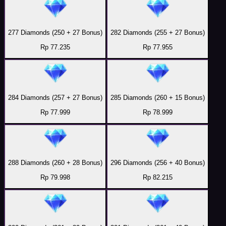
277 Diamonds (250 + 27 Bonus)
282 Diamonds (255 + 27 Bonus)
Rp 77.235
Rp 77.955
284 Diamonds (257 + 27 Bonus)
285 Diamonds (260 + 15 Bonus)
Rp 77.999
Rp 78.999
288 Diamonds (260 + 28 Bonus)
296 Diamonds (256 + 40 Bonus)
Rp 79.998
Rp 82.215