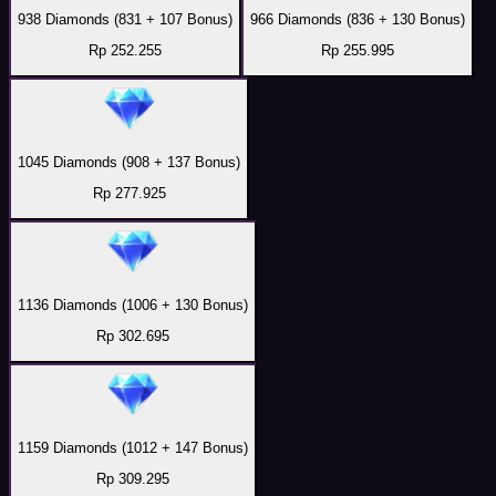
938 Diamonds (831 + 107 Bonus)
966 Diamonds (836 + 130 Bonus)
Rp 252.255
Rp 255.995
1045 Diamonds (908 + 137 Bonus)
Rp 277.925
1136 Diamonds (1006 + 130 Bonus)
Rp 302.695
1159 Diamonds (1012 + 147 Bonus)
Rp 309.295