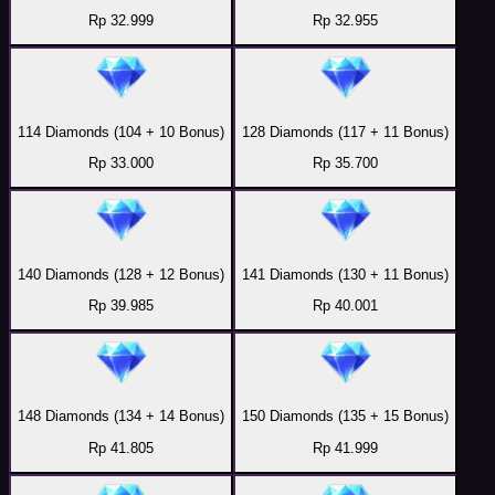
Rp 32.999
Rp 32.955
114 Diamonds (104 + 10 Bonus)
128 Diamonds (117 + 11 Bonus)
Rp 33.000
Rp 35.700
140 Diamonds (128 + 12 Bonus)
141 Diamonds (130 + 11 Bonus)
Rp 39.985
Rp 40.001
148 Diamonds (134 + 14 Bonus)
150 Diamonds (135 + 15 Bonus)
Rp 41.805
Rp 41.999