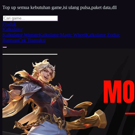
Top up semua kebutuhan game,isi ulang pulsa,paket data,dll
Produk
Kalkulator
Kalkulator Winrate
Kalkulator Magic Wheel
Kalkulator Zodiac
Bantuan
Cek Transaksi