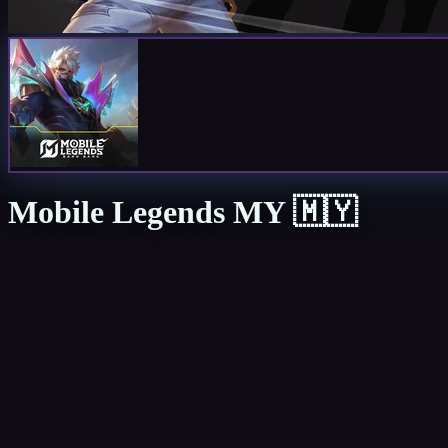
Mobile Legends MY 🇲🇾