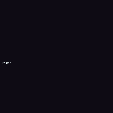
Instan