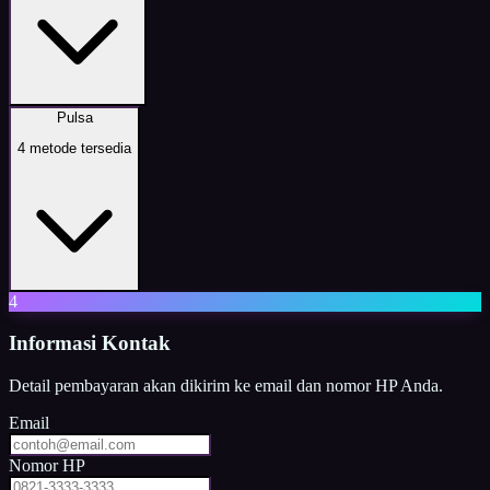
Pulsa
4
metode tersedia
4
Informasi Kontak
Detail pembayaran akan dikirim ke email dan nomor HP Anda.
Email
Nomor HP