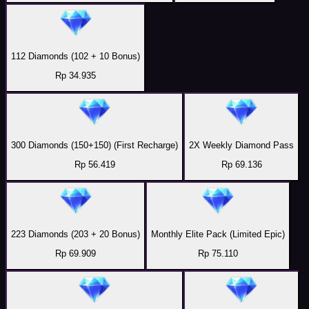
112 Diamonds (102 + 10 Bonus)
Rp 34.935
300 Diamonds (150+150) (First Recharge)
2X Weekly Diamond Pass
Rp 56.419
Rp 69.136
223 Diamonds (203 + 20 Bonus)
Monthly Elite Pack (Limited Epic)
Rp 69.909
Rp 75.110