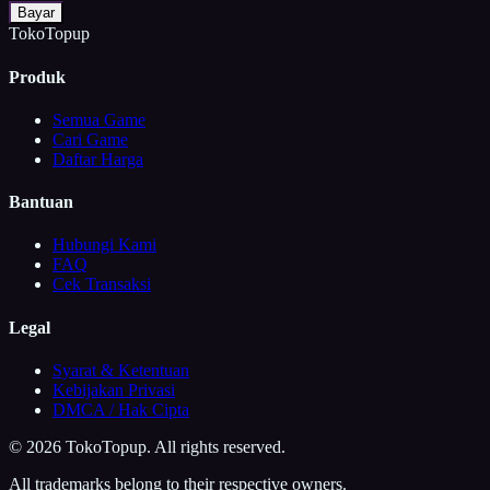
Bayar
TokoTopup
Produk
Semua Game
Cari Game
Daftar Harga
Bantuan
Hubungi Kami
FAQ
Cek Transaksi
Legal
Syarat & Ketentuan
Kebijakan Privasi
DMCA / Hak Cipta
©
2026
TokoTopup
. All rights reserved.
All trademarks belong to their respective owners.