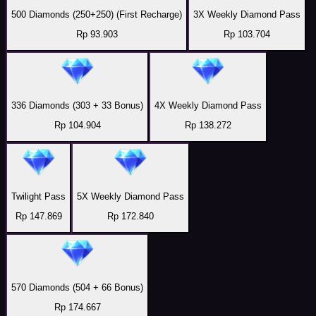
500 Diamonds (250+250) (First Recharge)
3X Weekly Diamond Pass
Rp 93.903
Rp 103.704
336 Diamonds (303 + 33 Bonus)
4X Weekly Diamond Pass
Rp 104.904
Rp 138.272
Twilight Pass
5X Weekly Diamond Pass
Rp 147.869
Rp 172.840
570 Diamonds (504 + 66 Bonus)
Rp 174.667