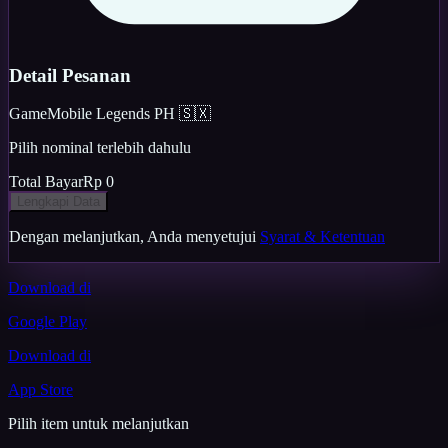
Detail Pesanan
Game
Mobile Legends PH 🇸🇽
Pilih nominal terlebih dahulu
Total Bayar
Rp 0
Lengkapi Data
Dengan melanjutkan, Anda menyetujui
Syarat & Ketentuan
Download di
Google Play
Download di
App Store
Pilih item untuk melanjutkan