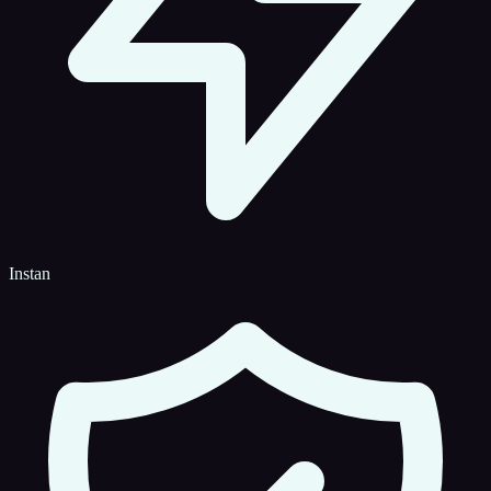
Instan