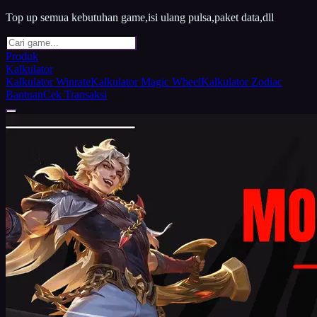
Top up semua kebutuhan game,isi ulang pulsa,paket data,dll
Produk
Kalkulator
Kalkulator Winrate
Kalkulator Magic Wheel
Kalkulator Zodiac
Bantuan
Cek Transaksi