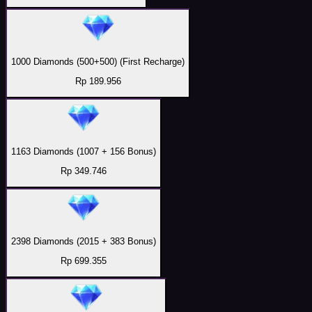
1000 Diamonds (500+500) (First Recharge)
Rp 189.956
1163 Diamonds (1007 + 156 Bonus)
Rp 349.746
2398 Diamonds (2015 + 383 Bonus)
Rp 699.355