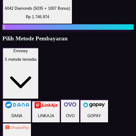
6042 Diamonds (5035 + 1007 Bonus)
Rp 1.746.974
3
Pilih Metode Pembayaran
Emoney
5
metode tersedia
DANA
LINKAJA
OVO
GOPAY