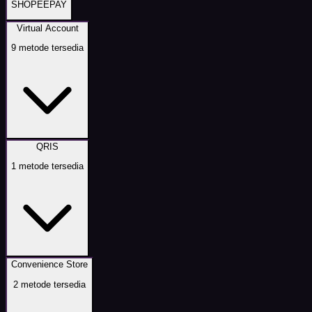
SHOPEEPAY
Virtual Account
9
metode tersedia
QRIS
1
metode tersedia
Convenience Store
2
metode tersedia