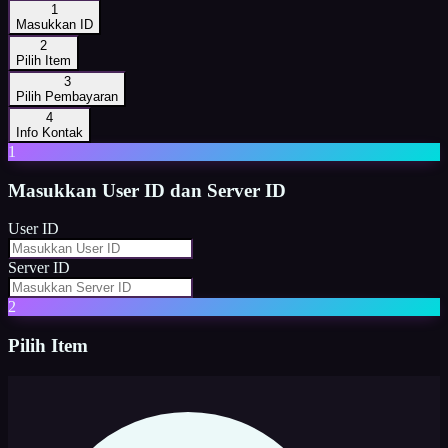
1
Masukkan ID
2
Pilih Item
3
Pilih Pembayaran
4
Info Kontak
1
Masukkan
User ID dan Server ID
User ID
Server ID
2
Pilih Item