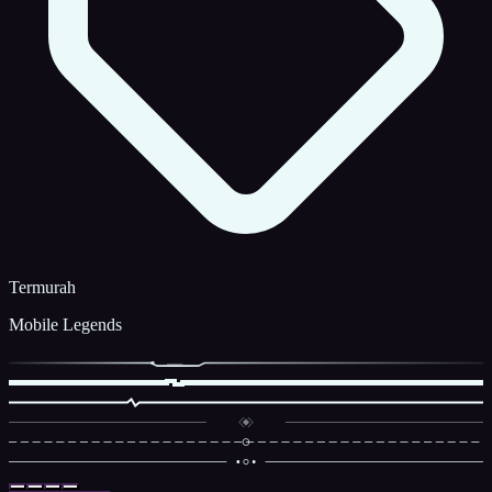
Termurah
Mobile Legends