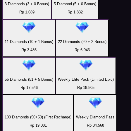
3 Diamonds (3 + 0 Bonus)
5 Diamond (5 + 0 Bonus)
Rp 1.089
Rp 1.832
11 Diamonds (10 + 1 Bonus)
22 Diamonds (20 + 2 Bonus)
Rp 3.486
Rp 6.943
56 Diamonds (51 + 5 Bonus)
Weekly Elite Pack (Limited Epic)
Rp 17.546
Rp 18.805
100 Diamonds (50+50) (First Recharge)
Weekly Diamond Pass
Rp 19.081
Rp 34.568