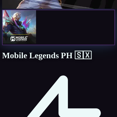
Mobile Legends PH 🇸🇽