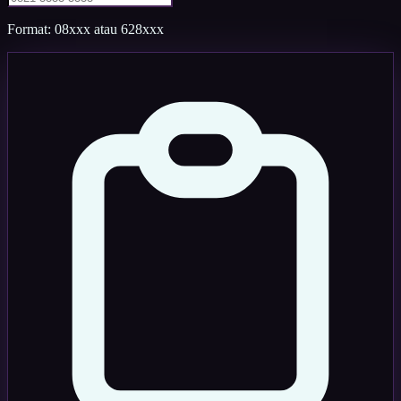
Format: 08xxx atau 628xxx