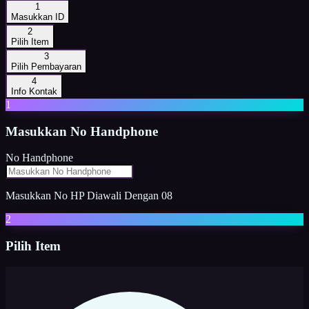
1
Masukkan ID
2
Pilih Item
3
Pilih Pembayaran
4
Info Kontak
1
Masukkan
No Handphone
No Handphone
Masukkan No HP Diawali Dengan 08
2
Pilih Item