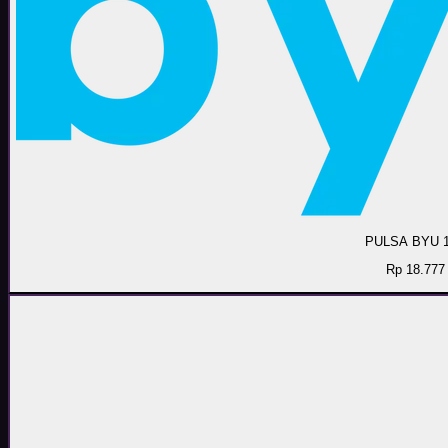
PULSA BYU 
Rp 18.777