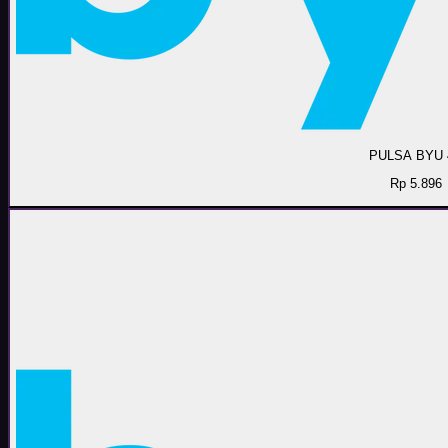
PULSA BYU 
Rp 5.896