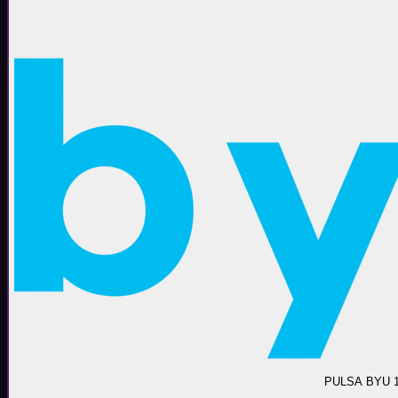
PULSA BYU 