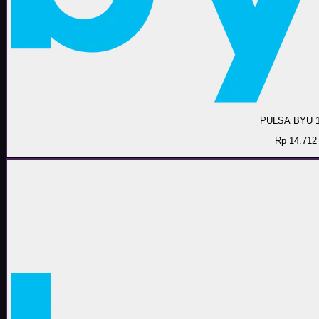
PULSA BYU 
Rp 14.712