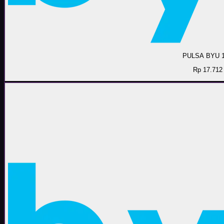
PULSA BYU 
Rp 17.712