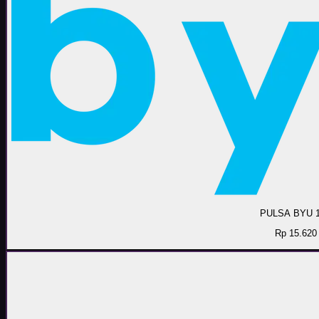
PULSA BYU 
Rp 15.620