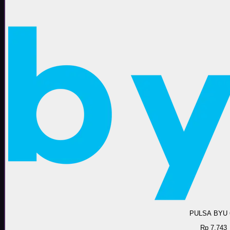
PULSA BYU 
Rp 7.743