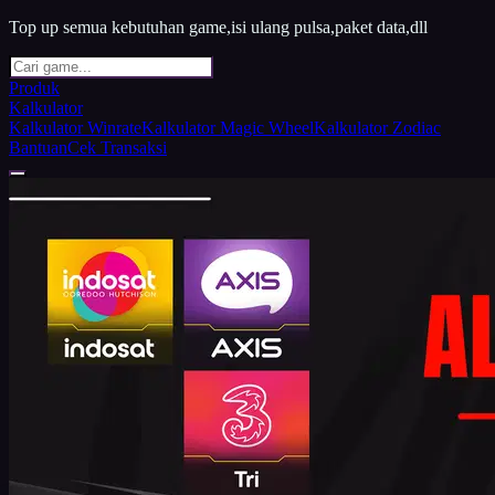
Top up semua kebutuhan game,isi ulang pulsa,paket data,dll
Produk
Kalkulator
Kalkulator Winrate
Kalkulator Magic Wheel
Kalkulator Zodiac
Bantuan
Cek Transaksi