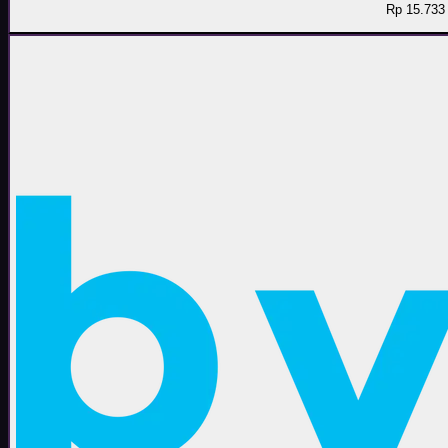
Rp 15.733