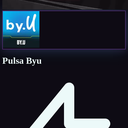
Pulsa Byu