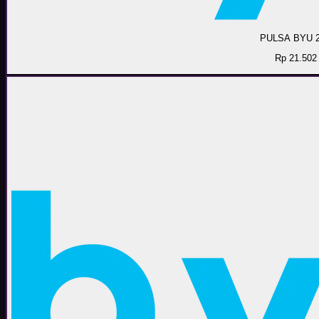
PULSA BYU 
Rp 21.502