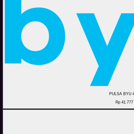
PULSA BYU 
Rp 41.777