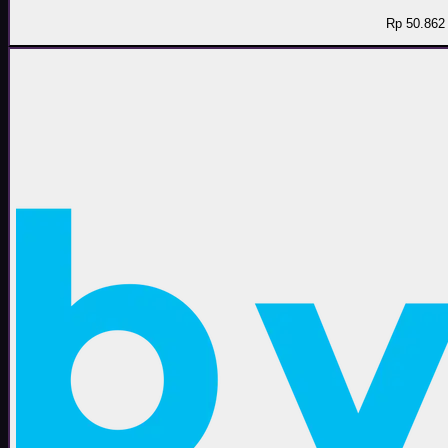
Rp 50.862