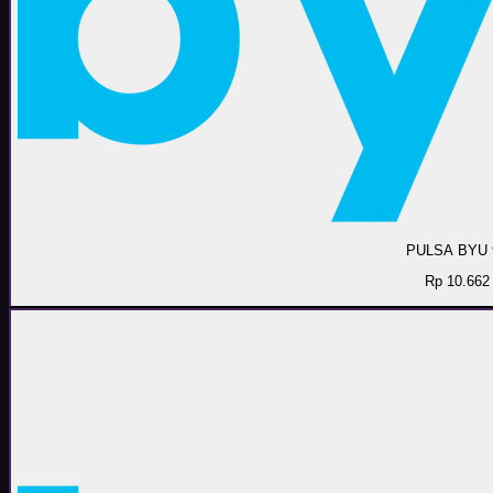
PULSA BYU 
Rp 10.662