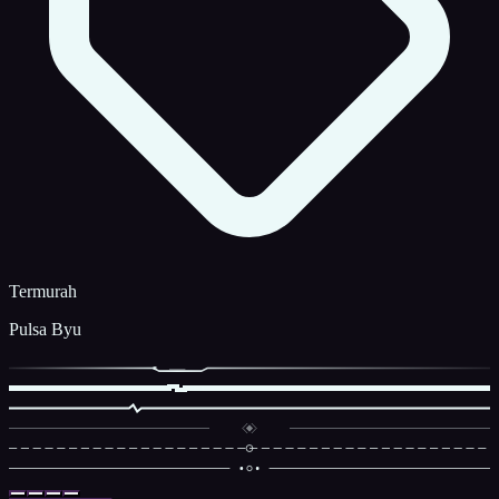
Termurah
Pulsa Byu