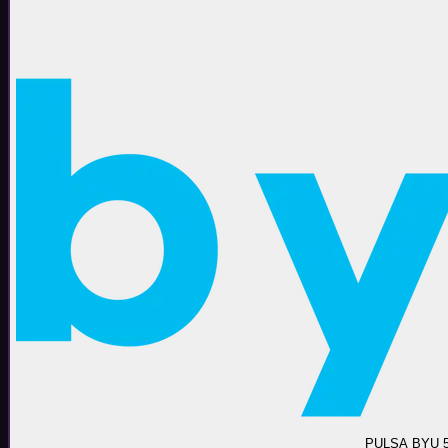
PULSA BYU 