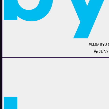
PULSA BYU 
Rp 31.777