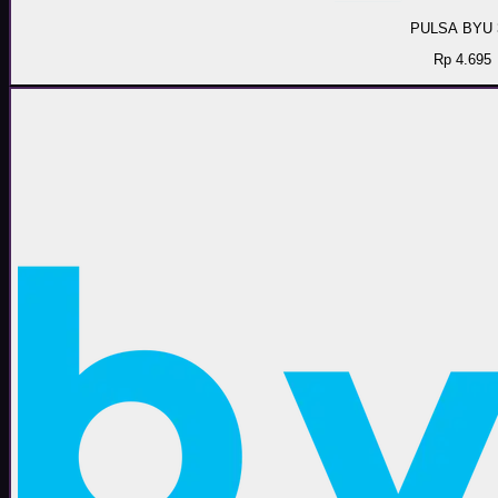
PULSA BYU 
Rp 4.695