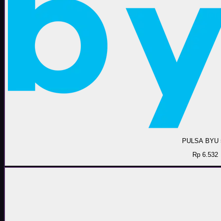
PULSA BYU 
Rp 6.532