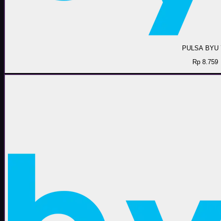
PULSA BYU 
Rp 8.759