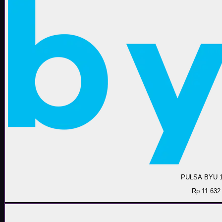
PULSA BYU 
Rp 11.632