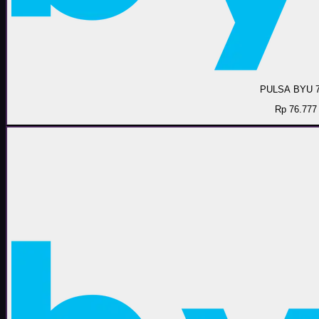
PULSA BYU 
Rp 76.777