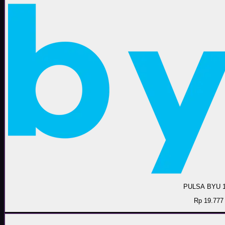
PULSA BYU 
Rp 19.777