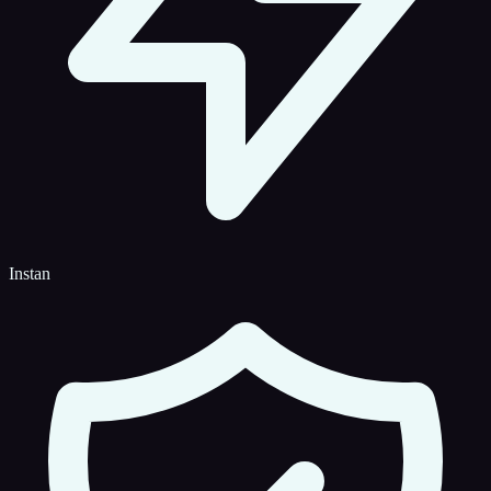
Instan