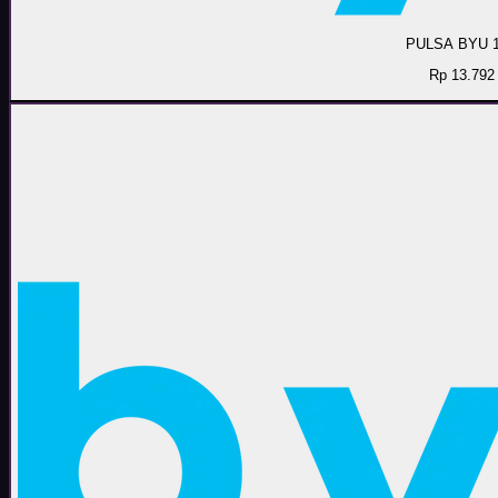
PULSA BYU 
Rp 13.792