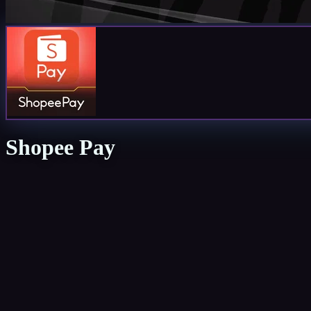
Shopee Pay