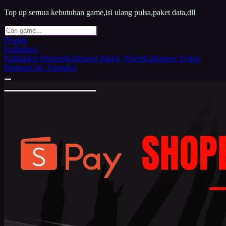
Top up semua kebutuhan game,isi ulang pulsa,paket data,dll
Produk
Kalkulator
Kalkulator Winrate
Kalkulator Magic Wheel
Kalkulator Zodiac
Bantuan
Cek Transaksi