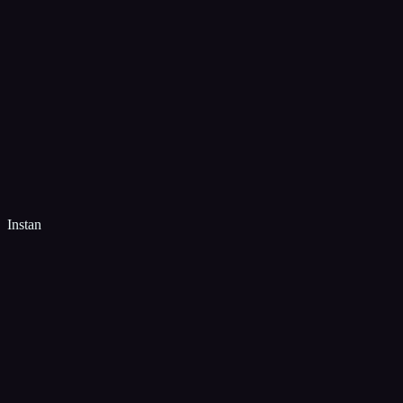
Instan