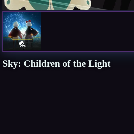
Sky: Children of the Light