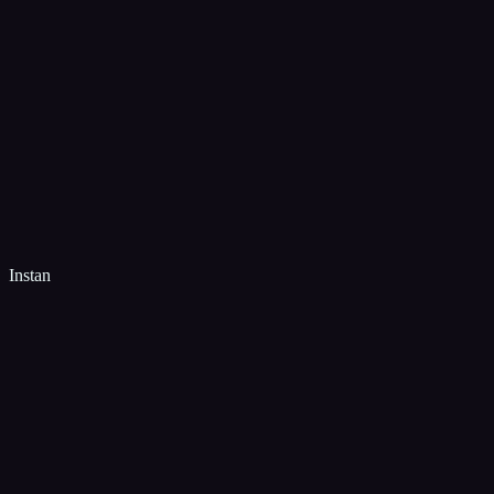
Instan