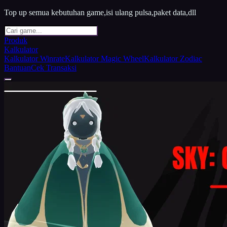
Top up semua kebutuhan game,isi ulang pulsa,paket data,dll
Produk
Kalkulator
Kalkulator Winrate
Kalkulator Magic Wheel
Kalkulator Zodiac
Bantuan
Cek Transaksi