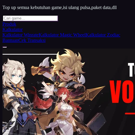
Top up semua kebutuhan game,isi ulang pulsa,paket data,dll
Produk
Kalkulator
Kalkulator Winrate
Kalkulator Magic Wheel
Kalkulator Zodiac
Bantuan
Cek Transaksi