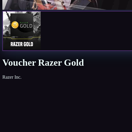
Voucher Razer Gold
Razer Inc.