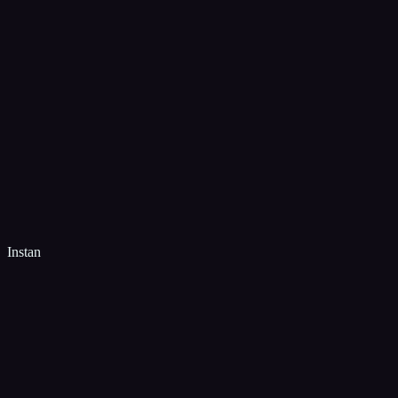
Instan