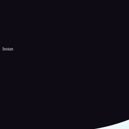
Instan