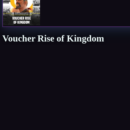
Voucher Rise of Kingdom