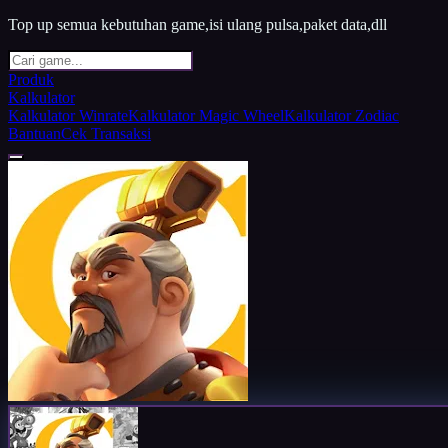
Top up semua kebutuhan game,isi ulang pulsa,paket data,dll
Produk
Kalkulator
Kalkulator Winrate
Kalkulator Magic Wheel
Kalkulator Zodiac
Bantuan
Cek Transaksi